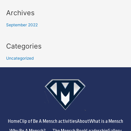
Archives
September 2022
Categories
Uncategorized
Home
Clip of Be A Mensch activities
About
What is a Mensch
Why Be A Mensch?
The Mensch Book
Leadership
Gallery