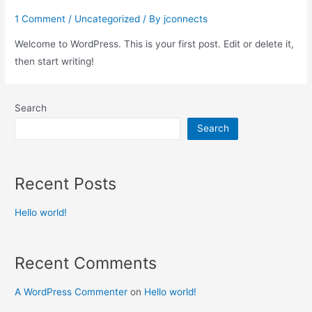
1 Comment
/
Uncategorized
/ By
jconnects
Welcome to WordPress. This is your first post. Edit or delete it,
then start writing!
Search
Search
Recent Posts
Hello world!
Recent Comments
A WordPress Commenter
on
Hello world!