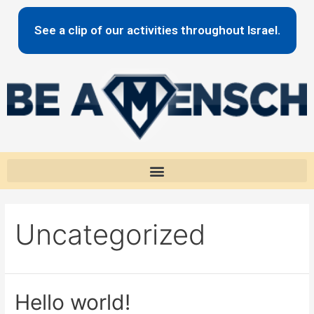
content
See a clip of our activities throughout Israel.
Uncategorized
Hello world!